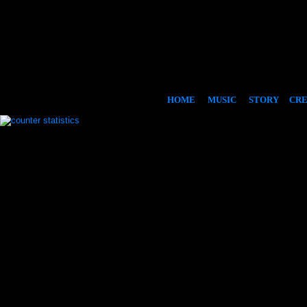
HOME
MUSIC
STORY
CR