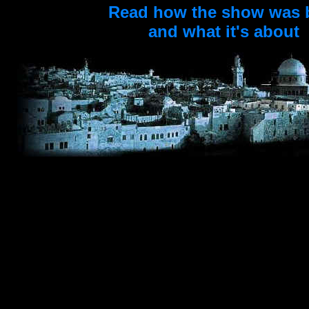
Read how the show was 
and what it's about